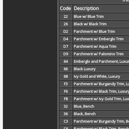
Code
Description
22
Blue w/ Blue Trim
26
Black w/ Black Trim
D2
Parchment w/ Blue Trim
D4
Parchment w/ Emberglo Trim
D7
Parchment w/ Aqua Trim
D9
Parchment w/ Palomino Trim
64
Emberglo and Parchment, Luxu
66
Black Luxury
68
Ivy Gold and White, Luxury
F3
Parchment w/ Burgandy Trim, L
F6
Parchment w/ Black Trim, Luxur
F8
Parchment w/ Ivy Gold Trim, Lu
32
Blue, Bench
36
Black, Bench
C3
Parchment w/ Burgandy Trim, 
C6
Parchment w/ Black Trim, Bench