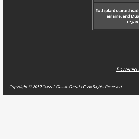
Each plant started eac
Fairlaine, and Mu
regard
Powered b
Copyright © 2019 Class 1 Classic Cars, LLC. All Rights Reserved