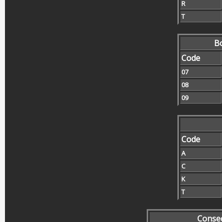
R
T
Bo
Code
07
08
09
Code
A
C
K
T
Conse