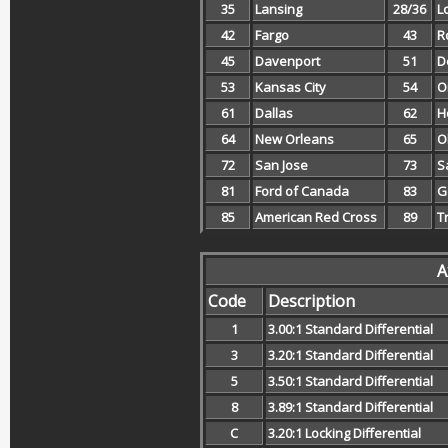
35
Lansing
28/36
L
42
Fargo
43
R
45
Davenport
51
D
53
Kansas City
54
O
61
Dallas
62
H
64
New Orleans
65
O
72
San Jose
73
S
81
Ford of Canada
83
G
85
American Red Cross
89
T
A
Code
Description
1
3.00:1 Standard Differential
3
3.20:1 Standard Differential
5
3.50:1 Standard Differential
8
3.89:1 Standard Differential
C
3.20:1 Locking Differential