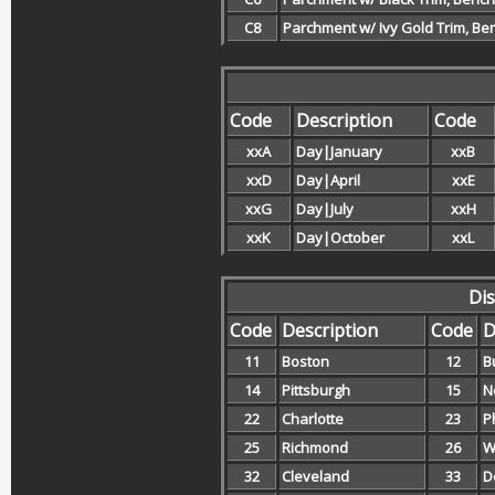
C8
Parchment w/ Ivy Gold Trim, Be
Code
Description
Code
xxA
Day|January
xxB
xxD
Day|April
xxE
xxG
Day|July
xxH
xxK
Day|October
xxL
Dis
Code
Description
Code
D
11
Boston
12
B
14
Pittsburgh
15
N
22
Charlotte
23
P
25
Richmond
26
W
32
Cleveland
33
D