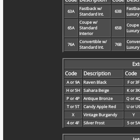
Fastback w/
Fastba
63A
63B
Standard Int.
Luxury 
Coupe w/
Coupe
65A
Standard
65B
Luxury 
Interior
Convertible w/
Conver
76A
76B
Standard Int.
Luxury 
Ext
Code
Description
Code
A or 9A
Raven Black
F or 3F
H or 5H
Sahara Beige
K or 3K
P or 4P
Antique Bronze
Q or 4
T or 5T
Candy Apple Red
U or U
X
Vintage Burgandy
Y
4 or 4F
Silver Frost
5 or 5A
In