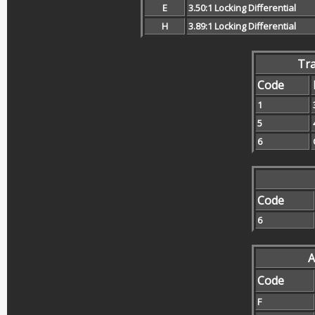
E
3.50:1 Locking Differential
H
3.89:1 Locking Differential
Tr
Code
1
5
6
Code
6
A
Code
F