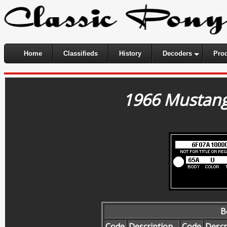
Home
Classifieds
History
Decoders
Pro
1966 Mustang
B
Code
Description
Code
Descr