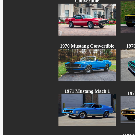
Convertible
1970 Mustang Convertible
197
1971 Mustang Mach 1
197