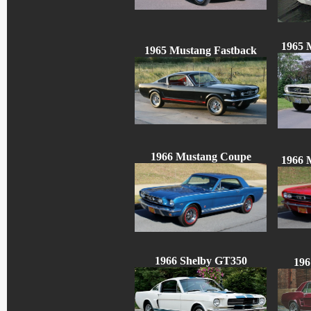
1965 
1965 Mustang Fastback
1966 Mustang Coupe
1966 
1966 Shelby GT350
196