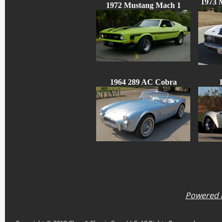
1973 
1972 Mustang Mach 1
1964 289 AC Cobra
Powered b