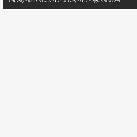
Copyright © 2019 Class 1 Classic Cars, LLC. All Rights Reserved