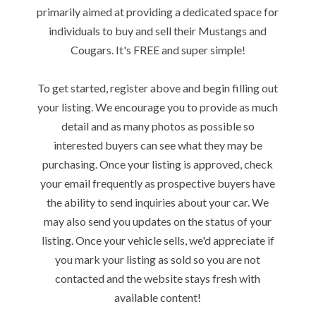
primarily aimed at providing a dedicated space for
individuals to buy and sell their Mustangs and
Cougars. It's FREE and super simple!
To get started, register above and begin filling out
your listing. We encourage you to provide as much
detail and as many photos as possible so
interested buyers can see what they may be
purchasing. Once your listing is approved, check
your email frequently as prospective buyers have
the ability to send inquiries about your car. We
may also send you updates on the status of your
listing. Once your vehicle sells, we'd appreciate if
you mark your listing as sold so you are not
contacted and the website stays fresh with
available content!