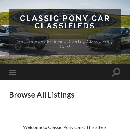
CLASSIC PONY CAR
CLASSIFIEDS
Your Gateway to Buying & Selling Classic Pony
Cars!
Browse All Listings
Welcome to Classic Pony Cars! This site is