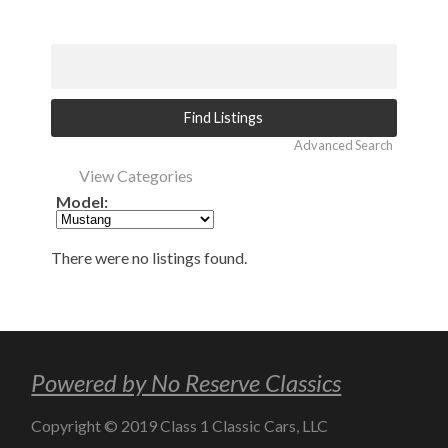
Advanced Search
View Categories
Model:
There were no listings found.
Powered by No Reserve Classics
Copyright © 2019 Class 1 Classic Cars, LLC