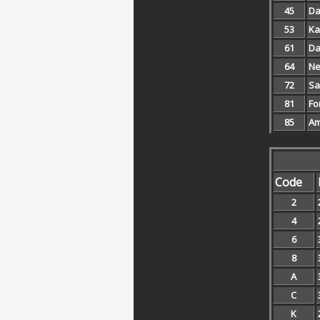
45
Da
53
Ka
61
Da
64
Ne
72
Sa
81
Fo
85
Am
Code
2
4
6
8
A
C
K