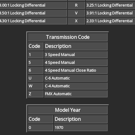
3.00:1 Locking Differential
R
3.25:1 Locking Differential
3.50:1 Locking Differential
V
3.91:1 Locking Differential
4.30:1 Locking Differential
X
2.33:1 Locking Differential
Transmission Code
Code
Description
1
3 Speed Manual
5
4 Speed Manual
6
4 Speed Manual Close Ratio
U
C-6 Automatic
W
C-4 Automatic
Z
FMX Automatic
Model Year
Code
Description
0
1970