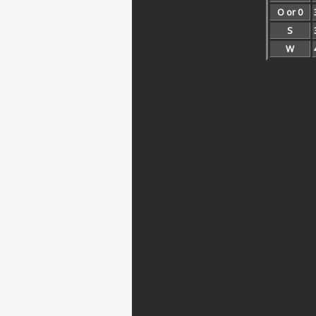
O or 0
S
W