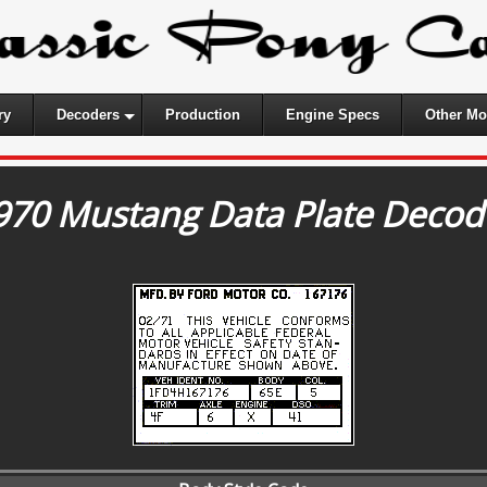
ry
Decoders
Production
Engine Specs
Other Mo
970 Mustang Data Plate Decod