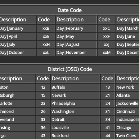
Date Code
Description
Code
Description
Code
Descript
Day|January
xxB
Day|February
xxC
Day|March
Day|April
xxE
Day|May
xxF
Day|June
Day|July
xxH
Day|August
xxJ
Day|Septe
Day|October
xxL
Day|November
xxM
Day|Decem
District (DSO) Code
scription
Code
Description
Code
Descripti
ston
12
Buffalo
13
New York
ttsburgh
15
Newark
21
Atlanta
arlotte
23
Philadelphia
24
Jacksonville
chmond
26
Washington
31
Cincinnati
eveland
33
Detroit
34
Indianapoli
nsing
36
Louisville
41
Chicago
rgo
43
Rockford
44
Twin Cities