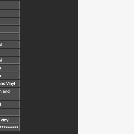
yl
yl
h
h
and Vinyl
h and
l
 Vinyl
*********