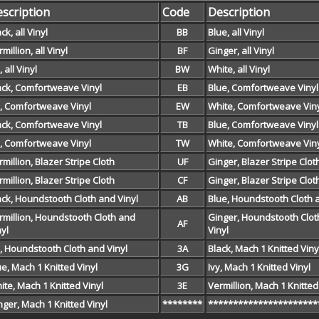
scription
Code
Description
ck, all Vinyl
BB
Blue, all Vinyl
million, all Vinyl
BF
Ginger, all Vinyl
, all Vinyl
BW
White, all Vinyl
ack, Comfortweave Vinyl
EB
Blue, Comfortweave Vinyl
y, Comfortweave Vinyl
EW
White, Comfortweave Vin
ack, Comfortweave Vinyl
TB
Blue, Comfortweave Vinyl
y, Comfortweave Vinyl
TW
White, Comfortweave Vin
rmillion, Blazer Stripe Cloth
UF
Ginger, Blazer Stripe Clot
rmillion, Blazer Stripe Cloth
CF
Ginger, Blazer Stripe Clot
ack, Houndstooth Cloth and Vinyl
AB
Blue, Houndstooth Cloth 
rmillion, Houndstooth Cloth and
Ginger, Houndstooth Clot
AF
nyl
Vinyl
y, Houndstooth Cloth and Vinyl
3A
Black, Mach 1 Knitted Viny
ue, Mach 1 Knitted Vinyl
3G
Ivy, Mach 1 Knitted Vinyl
ite, Mach 1 Knitted Vinyl
3E
Vermillion, Mach 1 Knitted
nger, Mach 1 Knitted Vinyl
********
**********************