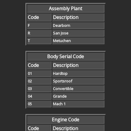
Assembly Plant
Code
Description
F
Dearborn
R
San Jose
T
Metuchen
Body Serial Code
Code
Description
01
Hardtop
02
Sportsroof
03
Convertible
04
Grande
05
Mach 1
Engine Code
Code
Description