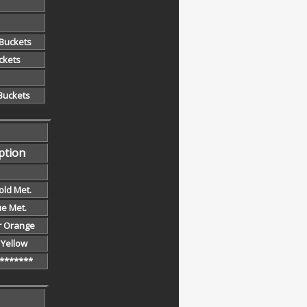
 Buckets
ckets
 Buckets
ption
old Met.
ue Met.
r Orange
y Yellow
*******