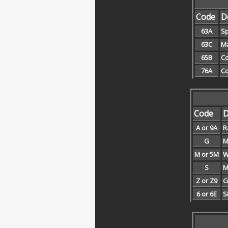
Code
D
63A
Sp
63C
Ma
65B
Co
76A
Co
Code
D
A or 9A
R
G
M
M or 5M
W
S
M
Z or Z9
G
6 or 6E
S