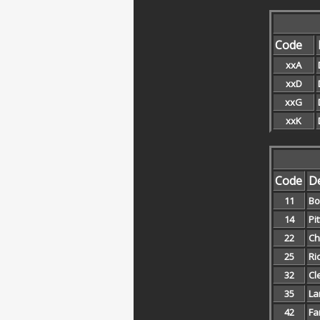
Code
xxA
xxD
xxG
xxK
Code
De
11
Bo
14
Pi
22
Ch
25
Ri
32
Cl
35
La
42
Fa