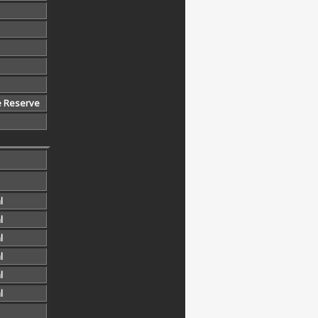
e Reserve
l
l
l
l
l
l