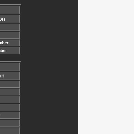
ion
mber
ber
on
s