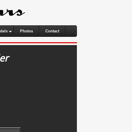
dels
Photos
Contact
er