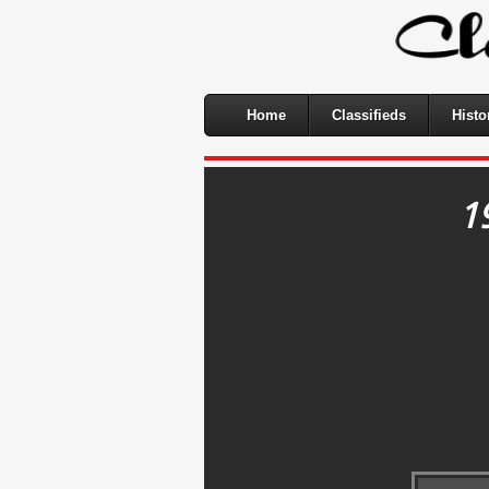
Home
Classifieds
Histo
1