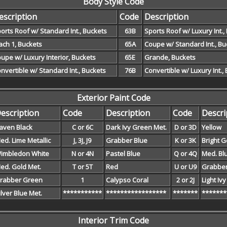
Body Style Code
escription
Code
Description
orts Roof w/ Standard Int., Buckets
63B
Sports Roof w/ Luxury Int.,
ch 1, Buckets
65A
Coupe w/ Standard Int., Bu
upe w/ Luxury Interior, Buckets
65E
Grande, Buckets
nvertible w/ Standard Int., Buckets
76B
Convertible w/ Luxury Int.,
Exterior Paint Code
escription
Code
Description
Code
Descri
aven Black
C or 6C
Dark Ivy Green Met.
D or 3D
Yellow
ed. Lime Metallic
J, 3J, J9
Grabber Blue
K or 3K
Bright G
imbledon White
N or 4N
Pastel Blue
Q or 4Q
Med. Bl
ed. Gold Met.
T or 5T
Red
U or U9
Grabbe
rabber Green
1
Calypso Coral
2 or 2J
Light Iv
ilver Blue Met.
***********
*****************
*******
*******
Interior Trim Code