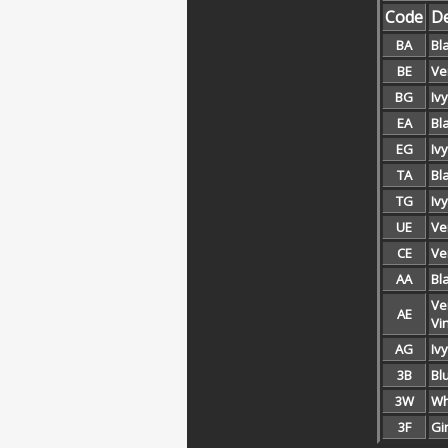
Code
De
BA
Bla
BE
Ver
BG
Ivy
EA
Bl
EG
Iv
TA
Bl
TG
Iv
UE
Ve
CE
Ve
AA
Bl
Ve
AE
Vi
AG
Iv
3B
Bl
3W
Wh
3F
Gi