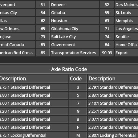
venport
51
Denver
52
Des Moines
nsas City
54
Omaha
55
St. Louis
llas
62
Houston
63
Memphis
w Orleans
65
Oklahoma City
71
Los Angeles
n Jose
73
Salt Lake City
74
Seattle
rd of Canada
83
Government
84
Home Offic
erican Red Cross
89
Transportation Services
90-99
Export
Axle Ratio Code
Description
Code
Description
2.75:1 Standard Differential
3
2.79:1 Standard Differentia
2.80:1 Standard Differential
5
2.83:1 Standard Differentia
3.00:1 Standard Differential
7
3.10:1 Standard Differentia
3.20:1 Standard Differential
9
3.25:1 Standard Differentia
3.50:1 Standard Differential
B
3.07:1 Standard Differentia
3.08:1 Standard Differential
F
2.33:1 Standard Differentia
2.75:1 Locking Differential
M
2.80:1 Locking Differential