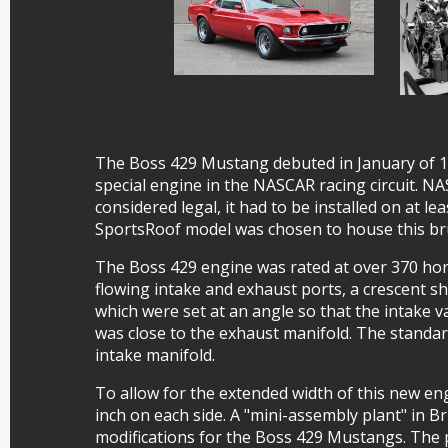
The Boss 429 Mustang debuted in January of 196
special engine in the NASCAR racing circuit. NAS
considered legal, it had to be installed on at l
SportsRoof model was chosen to house this bru
The Boss 429 engine was rated at over 370 hor
flowing intake and exhaust ports, a crescent 
which were set at an angle so that the intake v
was close to the exhaust manifold. The standa
intake manifold.
To allow for the extended width of this new en
inch on each side. A "mini-assembly plant" in B
modifications for the Boss 429 Mustangs. The