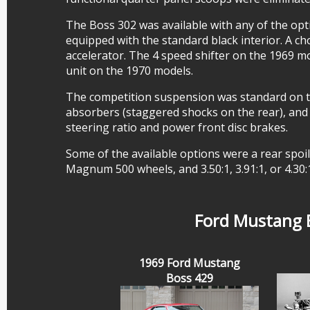
The Boss 302 was available with any of the op
equipped with the standard black interior. A 
accelerator. The 4 speed shifter on the 1969 m
unit on the 1970 models.
The competition suspension was standard on th
absorbers (staggered shocks on the rear), and h
steering ratio and power front disc brakes.
Some of the available options were a rear spoil
Magnum 500 wheels, and 3.50:1, 3.91:1, or 4.30:
Ford Mustang B
1969 Ford Mustang
Boss 429