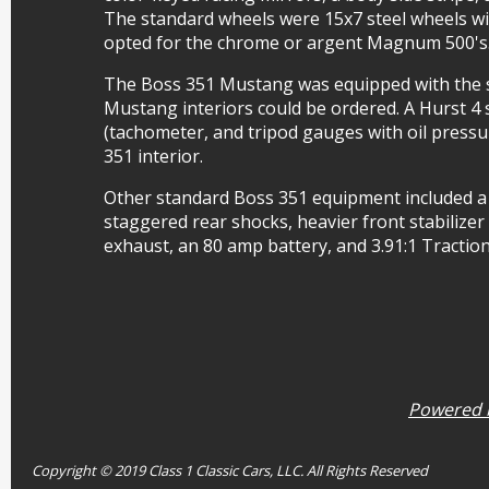
The standard wheels were 15x7 steel wheels wit
opted for the chrome or argent Magnum 500's
The Boss 351 Mustang was equipped with the s
Mustang interiors could be ordered. A Hurst 4
(tachometer, and tripod gauges with oil press
351 interior.
Other standard Boss 351 equipment included a
staggered rear shocks, heavier front stabilizer 
exhaust, an 80 amp battery, and 3.91:1 Tractio
Powered b
Copyright © 2019 Class 1 Classic Cars, LLC. All Rights Reserved