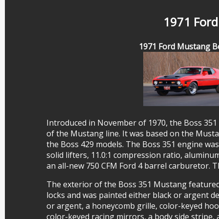
1971 Ford
1971 Ford Mustang B
Introduced in November of 1970, the Boss 351
of the Mustang line. It was based on the Mus
the Boss 429 models. The Boss 351 engine was 
solid lifters, 11.0:1 compression ratio, aluminu
an all-new 750 CFM Ford 4 barrel carburetor.
The exterior of the Boss 351 Mustang featured 
locks and was painted either black or argent de
or argent, a honeycomb grille, color-keyed hoo
color-keyed racing mirrors, a body side stripe,