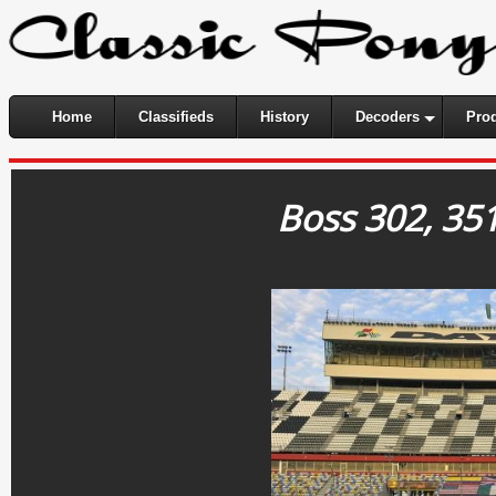
Home
Classifieds
History
Decoders
Pro
Boss 302, 35