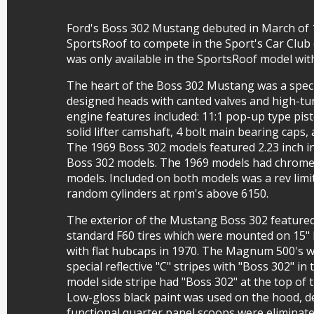
Ford's Boss 302 Mustang debuted in March of 1
SportsRoof to compete in the Sport's Car Club
was only available in the SportsRoof model wi
The heart of the Boss 302 Mustang was a specia
designed heads with canted valves and high-t
engine features included: 11:1 pop-up type pist
solid lifter camshaft, 4 bolt main bearing caps
The 1969 Boss 302 models featured 2.23 inch in
Boss 302 models. The 1969 models had chrome
models. Included on both models was a rev limi
random cylinders at rpm's above 6150.
The exterior of the Mustang Boss 302 featured
standard F60 tires which were mounted on 15"
with flat hubcaps in 1970. The Magnum 500's 
special reflective "C" stripes with "Boss 302" in
model side stripe had "Boss 302" at the top of 
Low-gloss black paint was used on the hood, de
functional quarter panel scoops were elimina