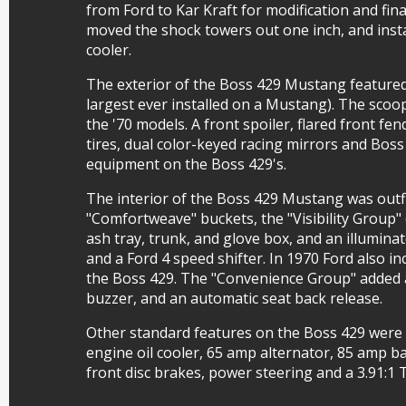
from Ford to Kar Kraft for modification and fin
moved the shock towers out one inch, and insta
cooler.
The exterior of the Boss 429 Mustang featured
largest ever installed on a Mustang). The scoo
the '70 models. A front spoiler, flared front 
tires, dual color-keyed racing mirrors and Boss
equipment on the Boss 429's.
The interior of the Boss 429 Mustang was outfi
"Comfortweave" buckets, the "Visibility Group" 
ash tray, trunk, and glove box, and an illuminat
and a Ford 4 speed shifter. In 1970 Ford also 
the Boss 429. The "Convenience Group" added 
buzzer, and an automatic seat back release.
Other standard features on the Boss 429 were a
engine oil cooler, 65 amp alternator, 85 amp b
front disc brakes, power steering and a 3.91:1 