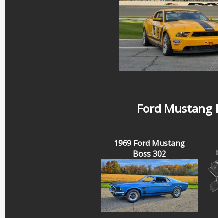
Ford Mustang B
1969 Ford Mustang
Boss 302