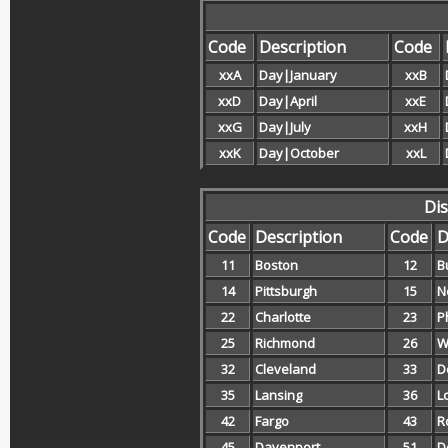
Code
Description
Code
xxA
Day|January
xxB
xxD
Day|April
xxE
xxG
Day|July
xxH
xxK
Day|October
xxL
Dis
Code
Description
Code
D
11
Boston
12
B
14
Pittsburgh
15
N
22
Charlotte
23
P
25
Richmond
26
W
32
Cleveland
33
D
35
Lansing
36
L
42
Fargo
43
R
45
Davenport
51
D