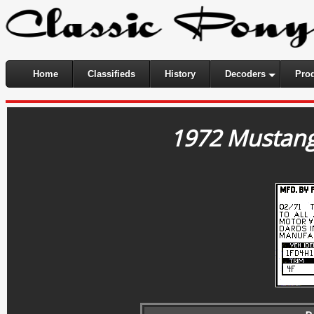
Home
Classifieds
History
Decoders
Pro
1972 Mustang