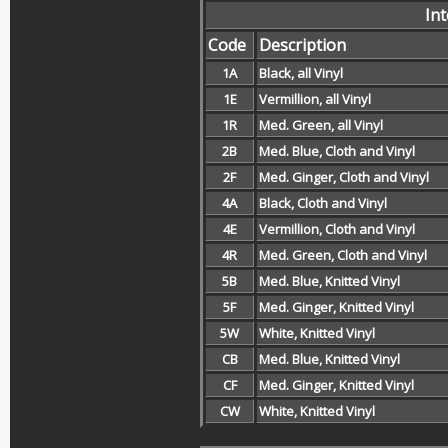
In
Code
Description
1A
Black, all Vinyl
1E
Vermillion, all Vinyl
1R
Med. Green, all Vinyl
2B
Med. Blue, Cloth and Vinyl
2F
Med. Ginger, Cloth and Vinyl
4A
Black, Cloth and Vinyl
4E
Vermillion, Cloth and Vinyl
4R
Med. Green, Cloth and Vinyl
5B
Med. Blue, Knitted Vinyl
5F
Med. Ginger, Knitted Vinyl
5W
White, Knitted Vinyl
CB
Med. Blue, Knitted Vinyl
CF
Med. Ginger, Knitted Vinyl
CW
White, Knitted Vinyl