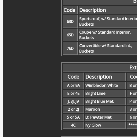
B
Code
Description
Sportsroof, w/ Standard Interio
63D
Buckets
Coupe w/ Standard Interior,
65D
Buckets
Convertible w/ Standard Int.,
76D
Buckets
Ext
Code
Description
Co
A or 9A
Wimbledon White
B or
E or 4E
Bright Lime
F or
J, 3J, J9
Bright Blue Met.
P or
2 or 2J
Maroon
3 or
5 or 5A
Lt. Pewter Met.
6 or
4C
Ivy Glow
****