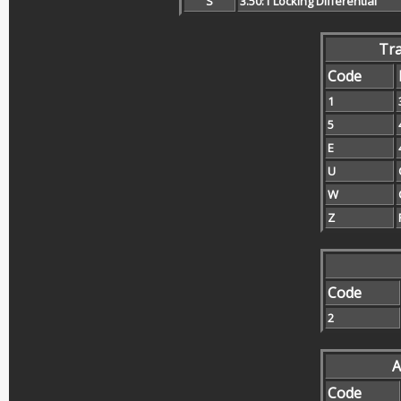
S
3.50:1 Locking Differential
Tr
Code
1
5
E
U
W
Z
Code
2
A
Code