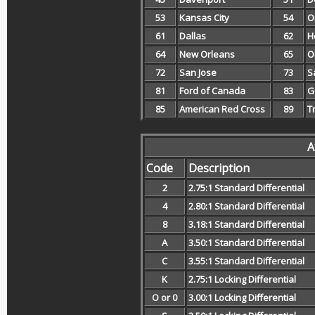
53
Kansas City
54
O
61
Dallas
62
H
64
New Orleans
65
O
72
San Jose
73
S
81
Ford of Canada
83
G
85
American Red Cross
89
T
A
Code
Description
2
2.75:1 Standard Differential
4
2.80:1 Standard Differential
8
3.18:1 Standard Differential
A
3.50:1 Standard Differential
C
3.55:1 Standard Differential
K
2.75:1 Locking Differential
O or 0
3.00:1 Locking Differential