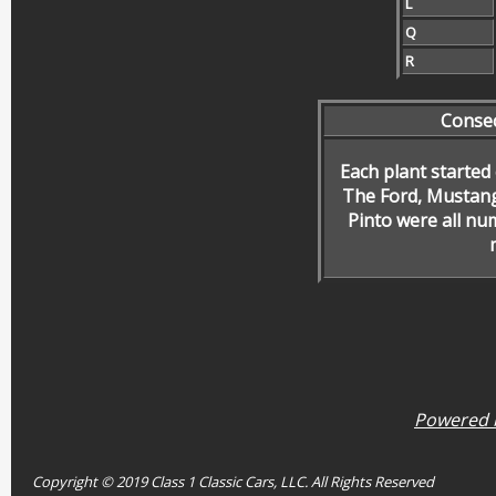
L
Q
R
Conse
Each plant started
The Ford, Mustang
Pinto were all nu
Powered b
Copyright © 2019 Class 1 Classic Cars, LLC. All Rights Reserved